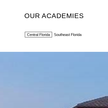
OUR ACADEMIES
Central Florida
Southeast Florida