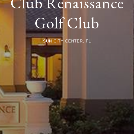
Club Renaissance
Golf Club
SUN CITY CENTER, FL