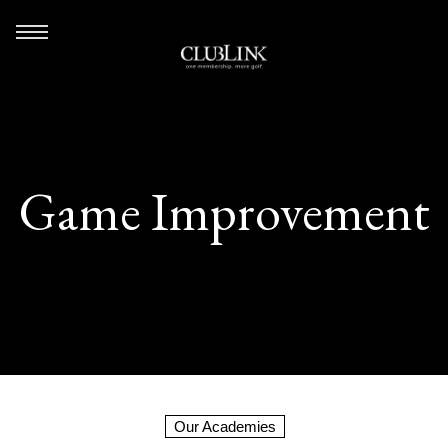
Game Improvement
Our Academies