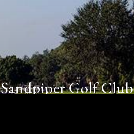
Sandpiper Golf Club
SUN CITY CENTER, FL