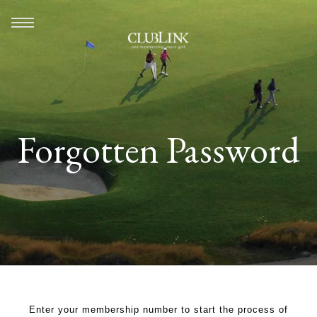
Forgotten Password
Enter your membership number to start the process of