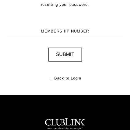
resetting your password.
MEMBERSHIP NUMBER
← Back to Login