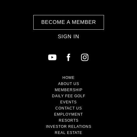
BECOME A MEMBER
SIGN IN
HOME
ABOUT US
MEMBERSHIP
DAILY FEE GOLF
EVENTS
CONTACT US
EMPLOYMENT
RESORTS
INVESTOR RELATIONS
REAL ESTATE